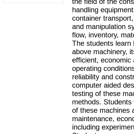
the field of the con
handling equipment 
container transport,
and manipulation sy
flow, inventory, mat
The students learn 
above machinery, i
efficient, economic
operating condition
reliability and cons
computer aided desi
testing of these ma
methods. Students w
of these machines a
maintenance, economi
including experimen