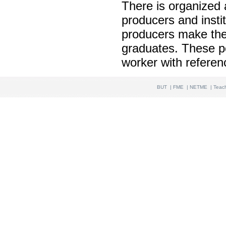
There is organized a
producers and instit
producers make thei
graduates. These pos
worker with referen
BUT
|
FME
|
NETME
|
Teac