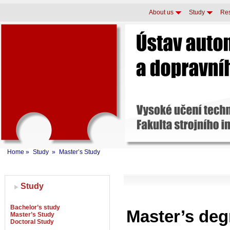
About us
Study
Re
Home
»
Study
»
Master’s Study
Study
Bachelor’s study
Master’s de
Master’s Study
Doctoral Study