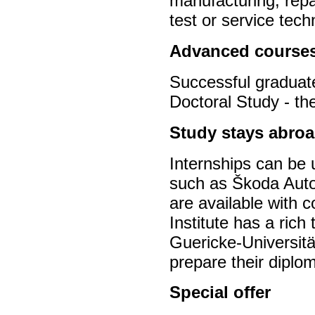
manufacturing, repa
test or service tec
Advanced course
Successful graduate
Doctoral Study - th
Study stays abroa
Internships can be
such as Škoda Auto
are available with c
Institute has a rich
Guericke-Universitä
prepare their diplo
Special offer