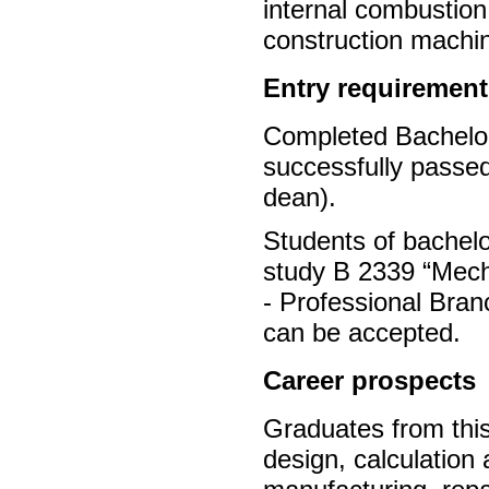
internal combustion
construction machi
Entry requirement
Completed Bachelor’
successfully passed
dean).
Students of bachel
study B 2339 “Mecha
- Professional Bra
can be accepted.
Career prospects
Graduates from this
design, calculation