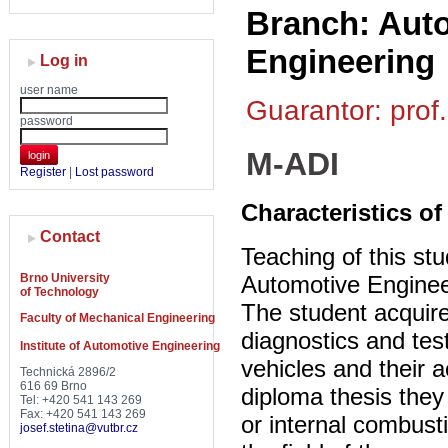
Branch: Auto
Engineering
Log in
user name
Guarantor: prof.
password
M-ADI
login
Register
|
Lost password
Characteristics of
Contact
Teaching of this stu
Brno University
Automotive Enginee
of Technology
The student acquire
Faculty of Mechanical Engineering
diagnostics and tes
Institute of Automotive Engineering
vehicles and their 
Technická 2896/2
616 69 Brno
diploma thesis they
Tel: +420 541 143 269
Fax: +420 541 143 269
or internal combust
josef.stetina@vutbr.cz