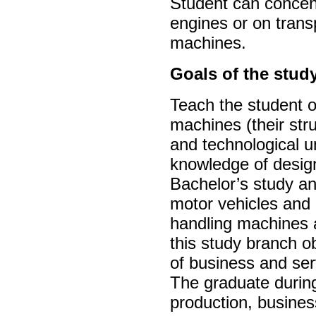
Student can concen
engines or on trans
machines.
Goals of the stud
Teach the student o
machines (their st
and technological u
knowledge of design
Bachelor’s study and
motor vehicles and 
handling machines 
this study branch ob
of business and ser
The graduate during
production, busines