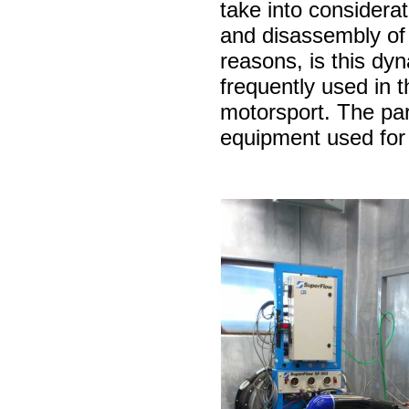
take into considerat
and disassembly of
reasons, is this d
frequently used in th
motorsport. The part
equipment used for