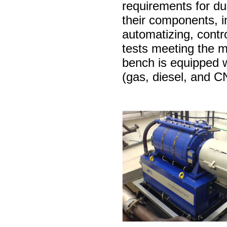
requirements for dur
their components, inc
automatizing, contro
tests meeting the 
bench is equipped w
(gas, diesel, and 