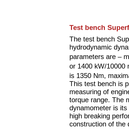
Test bench Super
The test bench Supe
hydrodynamic dyna
parameters are – 
or 1400 kW/10000 
is 1350 Nm, maxima
This test bench is p
measuring of engin
torque range. The m
dynamometer is its 
high breaking perf
construction of the