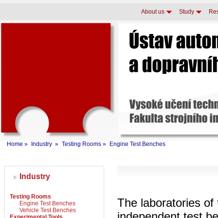
About us
Study
Re
Home
»
Industry
»
Testing Rooms
»
Engine Test Benches
Industry
Testing Rooms
The laboratories of 
Engine Test Benches
Vehicle Test Benches
independent test be
Experimental Tools