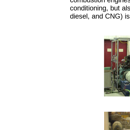
conditioning, but als
diesel, and CNG) is