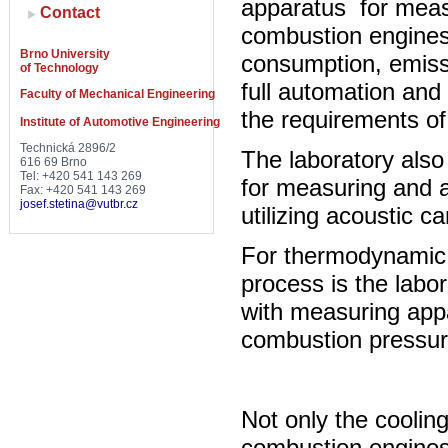
apparatus for measu
Contact
combustion engines
Brno University
consumption, emiss
of Technology
full automation and 
Faculty of Mechanical Engineering
the requirements of
Institute of Automotive Engineering
Technická 2896/2
The laboratory also
616 69 Brno
Tel: +420 541 143 269
for measuring and a
Fax: +420 541 143 269
josef.stetina@vutbr.cz
utilizing acoustic 
For thermodynamic 
process is the labor
with measuring appa
combustion pressure
Not only the coolin
combustion engines