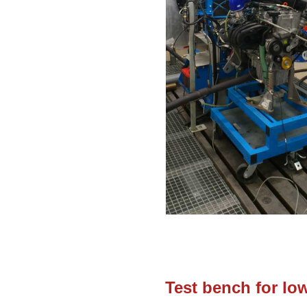
Test bench for lo