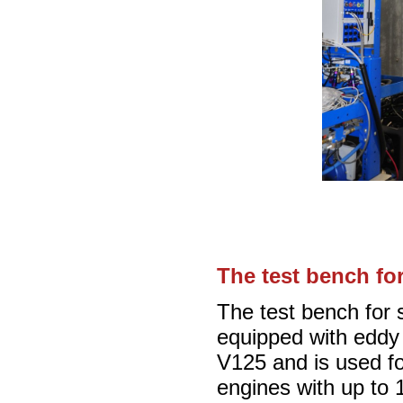
The test bench fo
The test bench for 
equipped with edd
V125 and is used fo
engines with up to