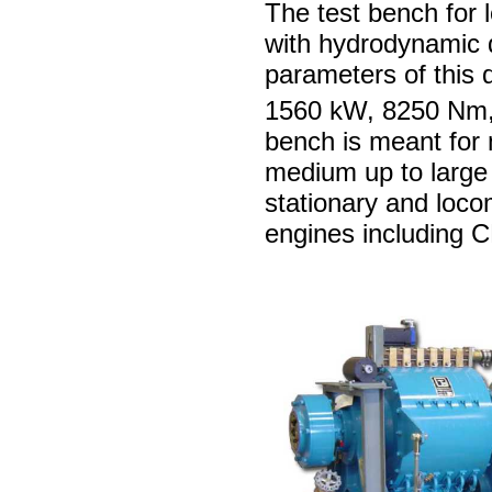
The test bench for
with hydrodynamic
parameters of this
1560 kW, 8250 Nm,
bench is meant for 
medium up to large
stationary and loco
engines including 