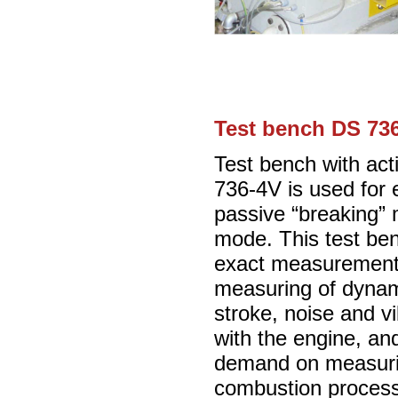
Test bench DS 736
Test bench with ac
736-4V is used for 
passive “breaking” 
mode. This test benc
exact measurement 
measuring of dynami
stroke, noise and vi
with the engine, and 
demand on measurin
combustion proces