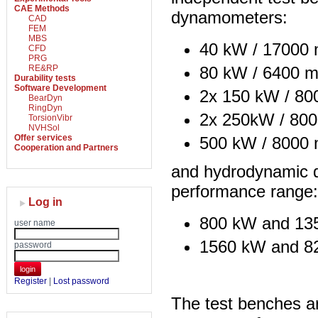
CAE Methods
dynamometers:
CAD
FEM
MBS
40 kW / 17000 
CFD
PRG
80 kW / 6400 m
RE&RP
Durability tests
Software Development
2x 150 kW / 80
BearDyn
RingDyn
2x 250kW / 800
TorsionVibr
NVHSol
Offer services
500 kW / 8000 
Cooperation and Partners
and hydrodynamic 
performance range:
Log in
800 kW and 13
user name
1560 kW and 8
password
login
Register
|
Lost password
The test benches a