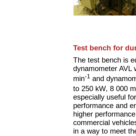
Test bench for dur
The test bench is e
dynamometer AVL w
-1
min
and dynamome
to 250 kW, 8 000 m
especially useful fo
performance and en
higher performance
commercial vehicle
in a way to meet t