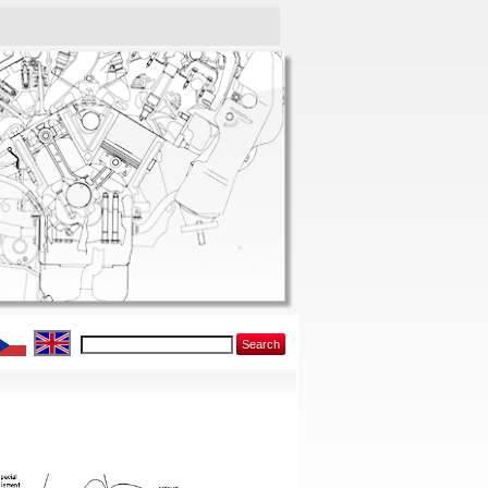
Search