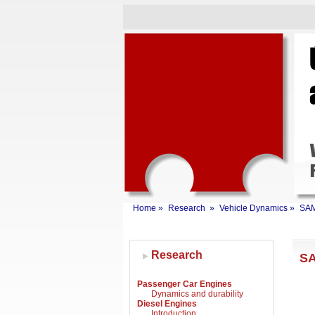
Home
»
Research
»
Vehicle Dynamics
»
SA
Research
SA
Passenger Car Engines
Dynamics and durability
Diesel Engines
Introduction