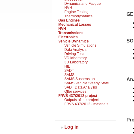
Dynamics and Fatigue
NVH
Engine Testing
GE
Thermodynamics
Gas Engines
Mechanical Losses
NVH
Transmissions
Electronics
SO
Vehicle Dynamics
Vehicle Simulations
Data Analysis
Driving Tests
VD laboratory
3D Laboratory
HIL
SADT
SAMS
SAMS Suspension
An
SAMS Vehicle Steady State
SADT Data Analysis
Offer services
FRVŠ 437/2012 project
Outputs of the project
FRVŠ 437/2012 - materials
Pr
Log in