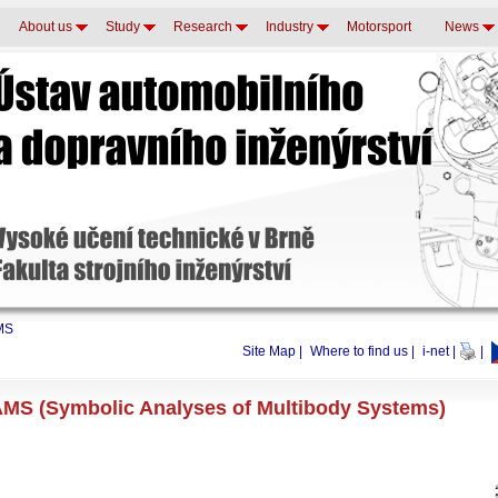
About us
Study
Research
Industry
Motorsport
News
MS
Site Map
|
Where to find us
|
i-net
|
|
MS (Symbolic Analyses of Multibody Systems)