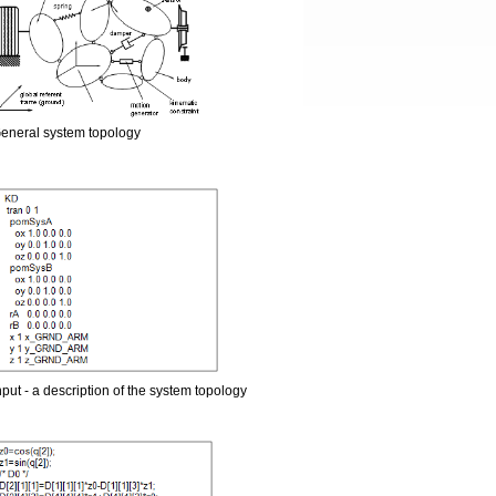
eneral system topology
nput - a description of the system topology