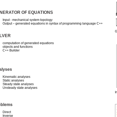
NERATOR OF EQUATIONS
Input - mechanical system topology
Output – generated equations in syntax of programming language C++
G
LVER
computation of generated equations
objects and functions
C++ Builder
alyses
Kinematic analyses
Static analyses
Steady state analyses
Unsteady state analyses
I
oblems
Direct
Inverse