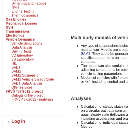
Dynamics and Fatigue
NVH
Engine Testing
Thermodynamics
Gas Engines
Mechanical Losses
NVH
Transmissions
Electronics
Multi-body models of vehi
Vehicle Dynamics
Vehicle Simulations
Any type of suspensions inclu
Data Analysis
mechanism. Models are creat
Driving Tests
SAMS
. They could be generate
VD laboratory
specific requirements on input
3D Laboratory
variables.
HIL
The model can also contain mo
SADT
adjusting components for easie
SAMS
vehicle setting parameters.
SAMS Suspension
Models of vehicles with front dr
SAMS Vehicle Steady State
or 4x4, including central and ax
SADT Data Analysis
Offer services
FRVŠ 437/2012 project
Outputs of the project
Analyses
FRVŠ 437/2012 - materials
Calculation of steady states (s
on a circular path at a consta
quasi-steady state (following a
including acceleration and bra
Log in
Calculation of individual stat
Method.