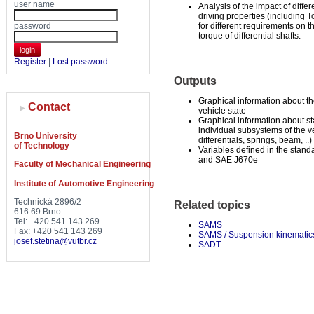
user name
Analysis of the impact of differ
driving properties (including 
password
for different requirements on 
torque of differential shafts.
login
Register
|
Lost password
Outputs
Graphical information about t
Contact
vehicle state
Graphical information about st
individual subsystems of the ve
Brno University
differentials, springs, beam, ..)
of Technology
Variables defined in the stan
and SAE J670e
Faculty of Mechanical Engineering
Institute of Automotive Engineering
Technická 2896/2
Related topics
616 69 Brno
Tel: +420 541 143 269
SAMS
Fax: +420 541 143 269
SAMS / Suspension kinematic
josef.stetina@vutbr.cz
SADT