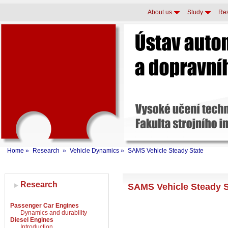
About us
Study
Re
Home
»
Research
»
Vehicle Dynamics
»
SAMS Vehicle Steady State
Research
SAMS Vehicle Steady 
Passenger Car Engines
Dynamics and durability
Diesel Engines
Introduction