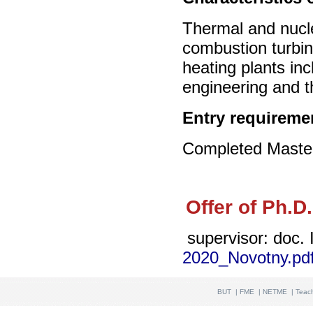
Thermal and nucle
combustion turbi
heating plants inc
engineering and t
Entry requireme
Completed Master’
Offer of Ph.D
supervisor: doc. 
2020_Novotny.pd
BUT
|
FME
|
NETME
|
Teac