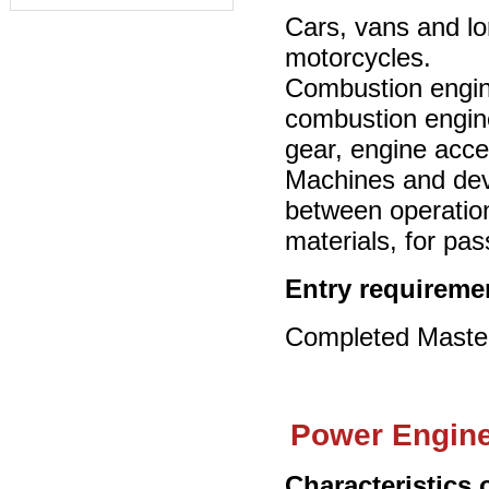
Cars, vans and lor
motorcycles.
Combustion engines
combustion engin
gear, engine acce
Machines and devi
between operation
materials, for pa
Entry requireme
Completed Master’
Power Engine
Characteristics 