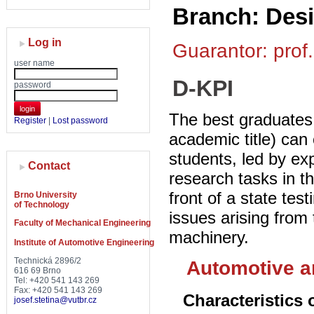
Branch: Des
Log in
Guarantor: prof.
user name
D-KPI
password
login
The best graduates 
Register
|
Lost password
academic title) can
students, led by ex
Contact
research tasks in t
front of a state tes
Brno University
of Technology
issues arising from 
Faculty of Mechanical Engineering
machinery.
Institute of Automotive Engineering
Technická 2896/2
Automotive a
616 69 Brno
Tel: +420 541 143 269
Fax: +420 541 143 269
Characteristics 
josef.stetina@vutbr.cz