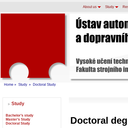
About us
Study
Re
Home
»
Study
»
Doctoral Study
Study
Bachelor’s study
Doctoral de
Master’s Study
Doctoral Study