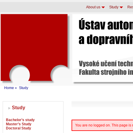
About us
Study
Re
Home
»
Study
Study
Bachelor’s study
Master’s Study
You are no logged on. This page is
Doctoral Study