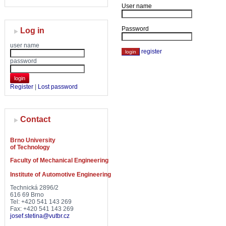
User name
Password
Log in
user name
register
password
login
Register
|
Lost password
Contact
Brno University
of Technology
Faculty of Mechanical Engineering
Institute of Automotive Engineering
Technická 2896/2
616 69 Brno
Tel: +420 541 143 269
Fax: +420 541 143 269
josef.stetina@vutbr.cz