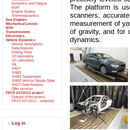
Dynamics and Fatigue
The platform is us
NVH
Engine Testing
scanners, accurate
Thermodynamics
Gas Engines
measurement of yaw 
Mechanical Losses
NVH
of gravity, and for
Transmissions
Electronics
dynamics.
Vehicle Dynamics
Vehicle Simulations
Data Analysis
Driving Tests
VD laboratory
3D Laboratory
HIL
SADT
SAMS
SAMS Suspension
SAMS Vehicle Steady State
SADT Data Analysis
Offer services
FRVŠ 437/2012 project
Outputs of the project
FRVŠ 437/2012 - materials
Log in