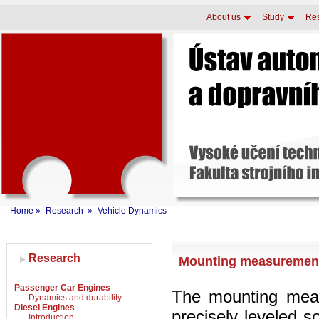
About us
Study
Re
Home
»
Research
»
Vehicle Dynamics
Research
Mounting measuremen
Passenger Car Engines
The mounting meas
Dynamics and durability
Diesel Engines
precisely leveled s
Introduction