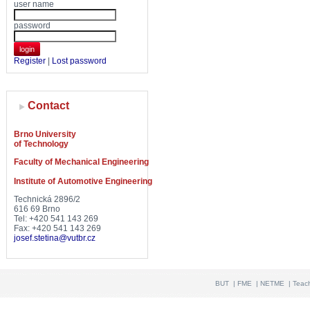
user name
password
login
Register
|
Lost password
Contact
Brno University
of Technology
Faculty of Mechanical Engineering
Institute of Automotive Engineering
Technická 2896/2
616 69 Brno
Tel: +420 541 143 269
Fax: +420 541 143 269
josef.stetina@vutbr.cz
BUT
|
FME
|
NETME
|
Teac